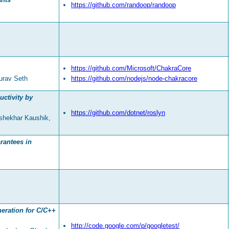
https://github.com/randoop/randoop
https://github.com/Microsoft/ChakraCore
urav Seth
https://github.com/nodejs/node-chakracore
uctivity by
https://github.com/dotnet/roslyn
shekhar Kaushik,
rantees in
neration for C/C++
http://code.google.com/p/googletest/