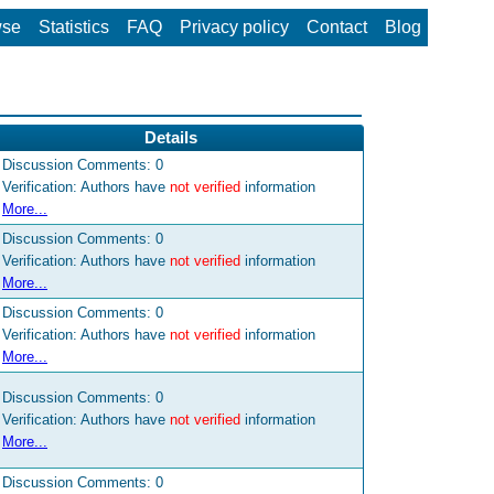
wse
Statistics
FAQ
Privacy policy
Contact
Blog
Details
Discussion Comments:
0
Verification: Authors have
not verified
information
More...
Discussion Comments:
0
Verification: Authors have
not verified
information
More...
Discussion Comments:
0
Verification: Authors have
not verified
information
More...
Discussion Comments:
0
Verification: Authors have
not verified
information
More...
Discussion Comments:
0