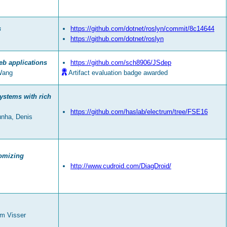
s
https://github.com/dotnet/roslyn/commit/8c14644
https://github.com/dotnet/roslyn
eb applications
https://github.com/sch8906/JSdep
Wang
Artifact evaluation badge awarded
ystems with rich
https://github.com/haslab/electrum/tree/FSE16
unha, Denis
tomizing
http://www.cudroid.com/DiagDroid/
em Visser