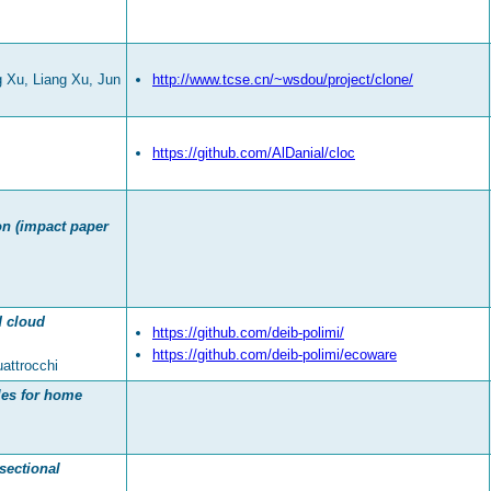
 Xu, Liang Xu, Jun
http://www.tcse.cn/~wsdou/project/clone/
https://github.com/AlDanial/cloc
ion (impact paper
d cloud
https://github.com/deib-polimi/
https://github.com/deib-polimi/ecoware
attrocchi
ules for home
sectional