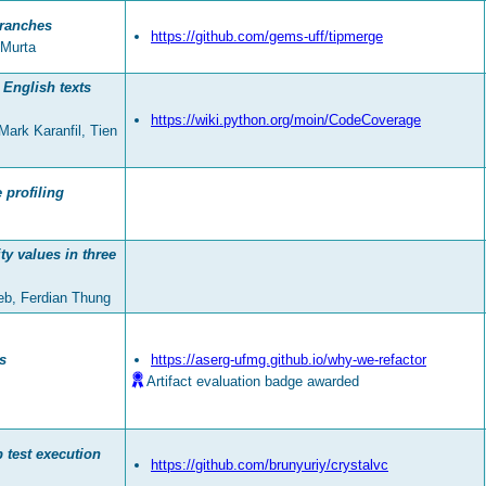
ranches
https://github.com/gems-uff/tipmerge
 Murta
 English texts
https://wiki.python.org/moin/CodeCoverage
ark Karanfil, Tien
 profiling
y values in three
leb, Ferdian Thung
s
https://aserg-ufmg.github.io/why-we-refactor
Artifact evaluation badge awarded
 test execution
https://github.com/brunyuriy/crystalvc