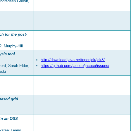
Indradeep Ghosh,
h for the post-
R. Murphy-Hill
sis tool
http://download.java.net/openjdk/jdk8/
ord, Sarah Elder,
https://github.com/jacoco/jacoco/issues/
wski
based grid
 in an OSS
Rafael Leano