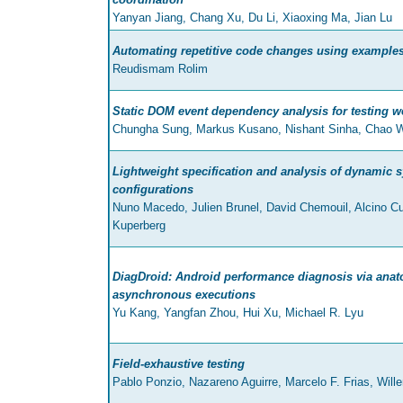
Yanyan Jiang, Chang Xu, Du Li, Xiaoxing Ma, Jian Lu
Automating repetitive code changes using example
Reudismam Rolim
Static DOM event dependency analysis for testing w
Chungha Sung, Markus Kusano, Nishant Sinha, Chao 
Lightweight specification and analysis of dynamic s
configurations
Nuno Macedo, Julien Brunel, David Chemouil, Alcino C
Kuperberg
DiagDroid: Android performance diagnosis via ana
asynchronous executions
Yu Kang, Yangfan Zhou, Hui Xu, Michael R. Lyu
Field-exhaustive testing
Pablo Ponzio, Nazareno Aguirre, Marcelo F. Frias, Will