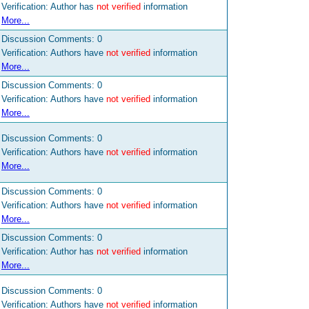
Verification: Author has
not verified
information
More...
Discussion Comments:
0
Verification: Authors have
not verified
information
More...
Discussion Comments:
0
Verification: Authors have
not verified
information
More...
Discussion Comments:
0
Verification: Authors have
not verified
information
More...
Discussion Comments:
0
Verification: Authors have
not verified
information
More...
Discussion Comments:
0
Verification: Author has
not verified
information
More...
Discussion Comments:
0
Verification: Authors have
not verified
information