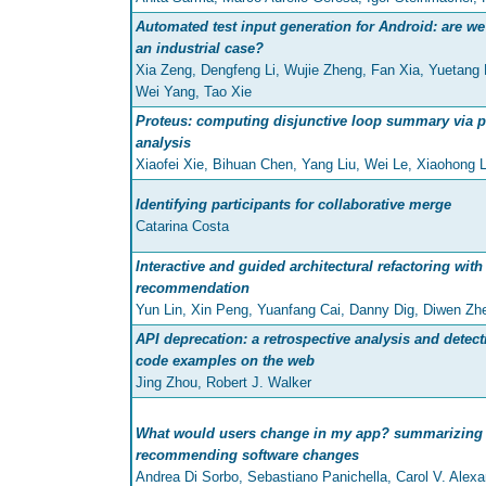
Automated test input generation for Android: are we 
an industrial case?
Xia Zeng, Dengfeng Li, Wujie Zheng, Fan Xia, Yuetang
Wei Yang, Tao Xie
Proteus: computing disjunctive loop summary via 
analysis
Xiaofei Xie, Bihuan Chen, Yang Liu, Wei Le, Xiaohong L
Identifying participants for collaborative merge
Catarina Costa
Interactive and guided architectural refactoring wit
recommendation
Yun Lin, Xin Peng, Yuanfang Cai, Danny Dig, Diwen Z
API deprecation: a retrospective analysis and detec
code examples on the web
Jing Zhou, Robert J. Walker
What would users change in my app? summarizing 
recommending software changes
Andrea Di Sorbo, Sebastiano Panichella, Carol V. Alexa