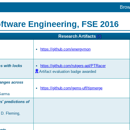
Bro
ftware Engineering, FSE 2016
Research Artifacts
[?]
https://github.com/energymon
ms with locks
https://github.com/rutgers-apl/PTRacer
Artifact evaluation badge awarded
hanges across
https://github.com/gems-uff/tipmerge
 Sarma
' predictions of
 D. Fleming,
ants