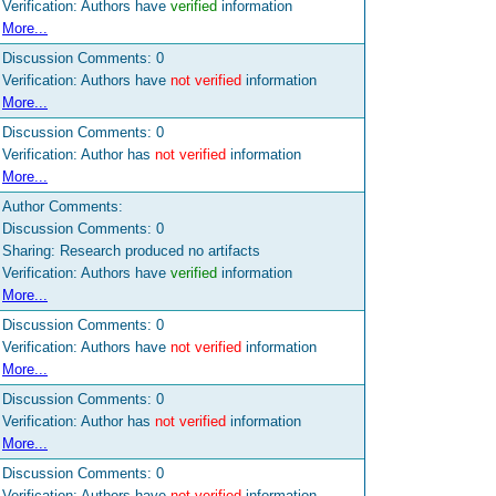
Verification: Authors have
verified
information
More...
Discussion Comments:
0
Verification: Authors have
not verified
information
More...
Discussion Comments:
0
Verification: Author has
not verified
information
More...
Author Comments:
Discussion Comments:
0
Sharing: Research produced no artifacts
Verification: Authors have
verified
information
More...
Discussion Comments:
0
Verification: Authors have
not verified
information
More...
Discussion Comments:
0
Verification: Author has
not verified
information
More...
Discussion Comments:
0
Verification: Authors have
not verified
information