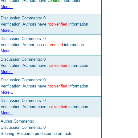
Verification: Authors have
verified
information
More...
Discussion Comments:
0
Verification: Authors have
not verified
information
More...
Discussion Comments:
0
Verification: Author has
not verified
information
More...
Discussion Comments:
0
Verification: Authors have
not verified
information
More...
Discussion Comments:
0
Verification: Authors have
not verified
information
More...
Discussion Comments:
0
Verification: Authors have
not verified
information
More...
Author Comments:
Discussion Comments:
0
Sharing: Research produced no artifacts