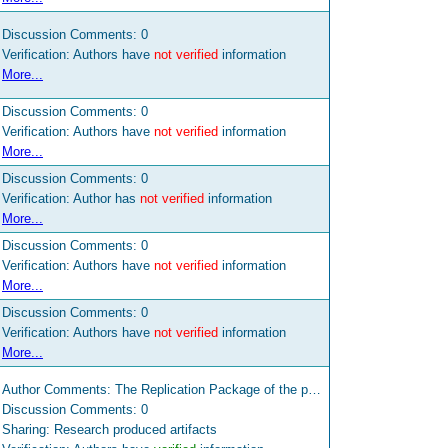
Discussion Comments:
0
Verification: Authors have
not verified
information
More...
Discussion Comments:
0
Verification: Authors have
not verified
information
More...
Discussion Comments:
0
Verification: Author has
not verified
information
More...
Discussion Comments:
0
Verification: Authors have
not verified
information
More...
Discussion Comments:
0
Verification: Authors have
not verified
information
More...
Author Comments: The Replication Package of the paper is available at the links http://www.ifi.uzh.ch/en/seal/people/panichella/tools/SURF.html and https://zenodo.org/record/47323 The tool that implements the approach defined in this paper is available to other research and mobile developers at the following link: http://www.ifi.uzh.ch/en/seal/people/panichella/tools/SURFTool.html
Discussion Comments:
0
Sharing: Research produced artifacts