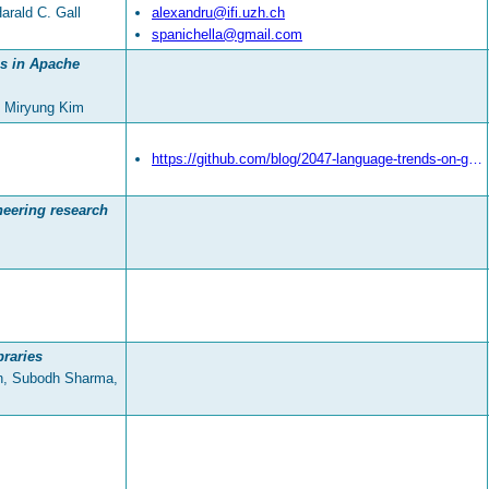
arald C. Gall
alexandru@ifi.uzh.ch
spanichella@gmail.com
cs in Apache
, Miryung Kim
https://github.com/blog/2047-language-trends-on-github
neering research
braries
an, Subodh Sharma,