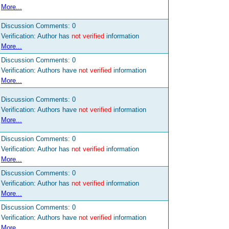
More...
Discussion Comments:
0
Verification: Author has
not verified
information
More...
Discussion Comments:
0
Verification: Authors have
not verified
information
More...
Discussion Comments:
0
Verification: Authors have
not verified
information
More...
Discussion Comments:
0
Verification: Author has
not verified
information
More...
Discussion Comments:
0
Verification: Author has
not verified
information
More...
Discussion Comments:
0
Verification: Authors have
not verified
information
More...