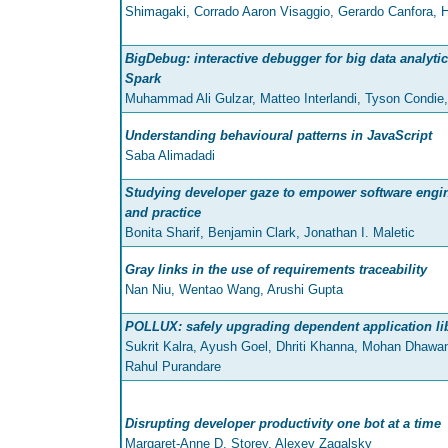
Shimagaki, Corrado Aaron Visaggio, Gerardo Canfora, H
BigDebug: interactive debugger for big data analyti
Spark
Muhammad Ali Gulzar, Matteo Interlandi, Tyson Condie
Understanding behavioural patterns in JavaScript
Saba Alimadadi
Studying developer gaze to empower software engi
and practice
Bonita Sharif, Benjamin Clark, Jonathan I. Maletic
Gray links in the use of requirements traceability
Nan Niu, Wentao Wang, Arushi Gupta
POLLUX: safely upgrading dependent application li
Sukrit Kalra, Ayush Goel, Dhriti Khanna, Mohan Dhaw
Rahul Purandare
Disrupting developer productivity one bot at a time
Margaret-Anne D. Storey, Alexey Zagalsky