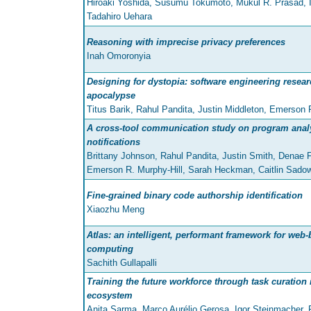
Hiroaki Yoshida, Susumu Tokumoto, Mukul R. Prasad, 
Tadahiro Uehara
Reasoning with imprecise privacy preferences
Inah Omoronyia
Designing for dystopia: software engineering researc
apocalypse
Titus Barik, Rahul Pandita, Justin Middleton, Emerson 
A cross-tool communication study on program analy
notifications
Brittany Johnson, Rahul Pandita, Justin Smith, Denae F
Emerson R. Murphy-Hill, Sarah Heckman, Caitlin Sado
Fine-grained binary code authorship identification
Xiaozhu Meng
Atlas: an intelligent, performant framework for web-
computing
Sachith Gullapalli
Training the future workforce through task curation
ecosystem
Anita Sarma, Marco Aurélio Gerosa, Igor Steinmacher, 