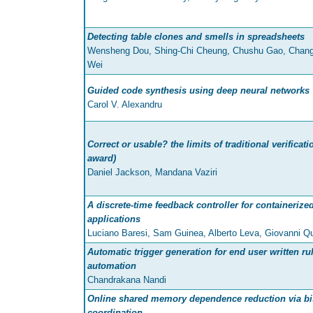
Detecting table clones and smells in spreadsheets
Wensheng Dou, Shing-Chi Cheung, Chushu Gao, Chang
Wei
Guided code synthesis using deep neural networks
Carol V. Alexandru
Correct or usable? the limits of traditional verificat
award)
Daniel Jackson, Mandana Vaziri
A discrete-time feedback controller for containerize
applications
Luciano Baresi, Sam Guinea, Alberto Leva, Giovanni Qu
Automatic trigger generation for end user written r
automation
Chandrakana Nandi
Online shared memory dependence reduction via bi
coordination