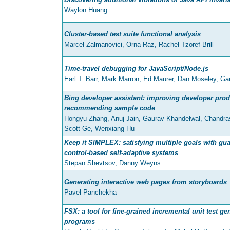
Waylon Huang
Cluster-based test suite functional analysis
Marcel Zalmanovici, Orna Raz, Rachel Tzoref-Brill
Time-travel debugging for JavaScript/Node.js
Earl T. Barr, Mark Marron, Ed Maurer, Dan Moseley, Ga
Bing developer assistant: improving developer prod
recommending sample code
Hongyu Zhang, Anuj Jain, Gaurav Khandelwal, Chandra
Scott Ge, Wenxiang Hu
Keep it SIMPLEX: satisfying multiple goals with gua
control-based self-adaptive systems
Stepan Shevtsov, Danny Weyns
Generating interactive web pages from storyboards
Pavel Panchekha
FSX: a tool for fine-grained incremental unit test ge
programs