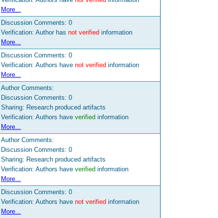
More...
Discussion Comments:
0
Verification: Author has
not verified
information
More...
Discussion Comments:
0
Verification: Authors have
not verified
information
More...
Author Comments:
Discussion Comments:
0
Sharing: Research produced artifacts
Verification: Authors have
verified
information
More...
Author Comments:
Discussion Comments:
0
Sharing: Research produced artifacts
Verification: Authors have
verified
information
More...
Discussion Comments:
0
Verification: Authors have
not verified
information
More...