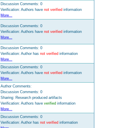
Discussion Comments:
0
Verification: Authors have
not verified
information
More...
Discussion Comments:
0
Verification: Authors have
not verified
information
More...
Discussion Comments:
0
Verification: Author has
not verified
information
More...
Discussion Comments:
0
Verification: Authors have
not verified
information
More...
Author Comments:
Discussion Comments:
0
Sharing: Research produced artifacts
Verification: Authors have
verified
information
More...
Discussion Comments:
0
Verification: Author has
not verified
information