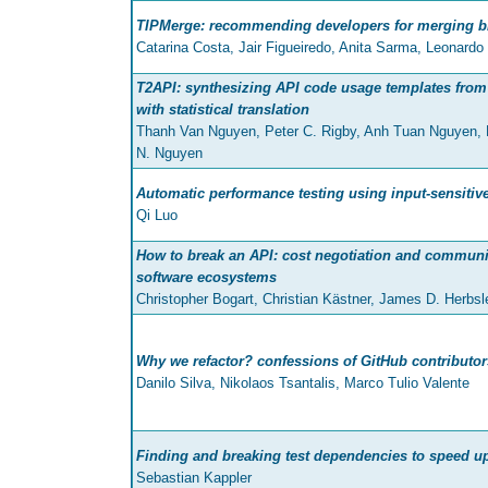
TIPMerge: recommending developers for merging b
Catarina Costa, Jair Figueiredo, Anita Sarma, Leonardo
T2API: synthesizing API code usage templates from
with statistical translation
Thanh Van Nguyen, Peter C. Rigby, Anh Tuan Nguyen, M
N. Nguyen
Automatic performance testing using input-sensitive
Qi Luo
How to break an API: cost negotiation and communit
software ecosystems
Christopher Bogart, Christian Kästner, James D. Herbs
Why we refactor? confessions of GitHub contributor
Danilo Silva, Nikolaos Tsantalis, Marco Tulio Valente
Finding and breaking test dependencies to speed up
Sebastian Kappler