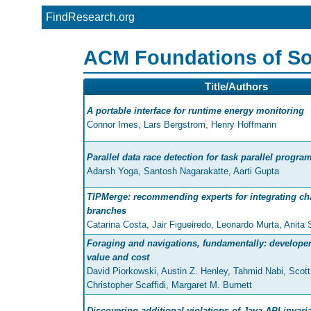
FindResearch.org
ACM Foundations of So
Title/Authors
A portable interface for runtime energy monitoring
Connor Imes, Lars Bergstrom, Henry Hoffmann
Parallel data race detection for task parallel progra
Adarsh Yoga, Santosh Nagarakatte, Aarti Gupta
TIPMerge: recommending experts for integrating c
branches
Catarina Costa, Jair Figueiredo, Leonardo Murta, Anita
Foraging and navigations, fundamentally: developers
value and cost
David Piorkowski, Austin Z. Henley, Tahmid Nabi, Scott
Christopher Scaffidi, Margaret M. Burnett
Discovering additional violations of Java API invari