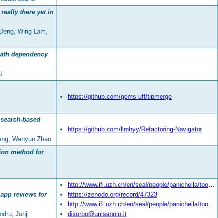
really there yet in
 Deng, Wing Lam,
path dependency
i
https://github.com/gems-uff/tipmerge
h search-based
https://github.com/llmhyy/Refactoring-Navigator
heng, Wenyun Zhao
tion method for
http://www.ifi.uzh.ch/en/seal/people/panichella/tools/SURF.html
app reviews for
https://zenodo.org/record/47323
http://www.ifi.uzh.ch/en/seal/people/panichella/tools/SURFTool.html
ndru, Junji
disorbo@unisannio.it