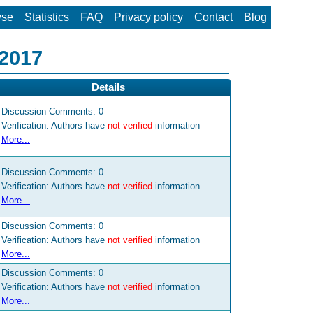
wse
Statistics
FAQ
Privacy policy
Contact
Blog
 2017
Details
Discussion Comments:
0
Verification: Authors have
not verified
information
More...
Discussion Comments:
0
Verification: Authors have
not verified
information
More...
Discussion Comments:
0
Verification: Authors have
not verified
information
More...
Discussion Comments:
0
Verification: Authors have
not verified
information
More...