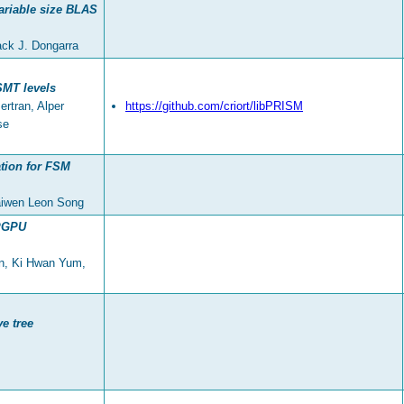
ariable size BLAS
ack J. Dongarra
SMT levels
rtran, Alper
https://github.com/criort/libPRISM
se
ation for FSM
aiwen Leon Song
GPGPU
in, Ki Hwan Yum,
ve tree