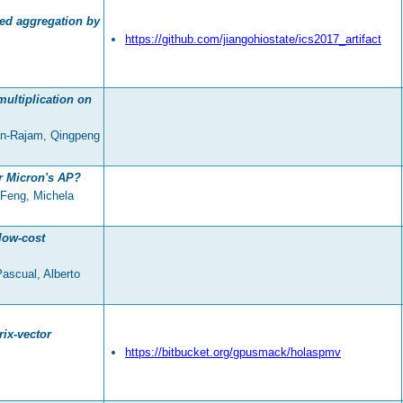
sed aggregation by
https://github.com/jiangohiostate/ics2017_artifact
ultiplication on
an-Rajam, Qingpeng
r Micron's AP?
Feng, Michela
low-cost
Pascual, Alberto
ix-vector
https://bitbucket.org/gpusmack/holaspmv