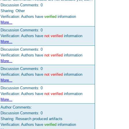
Discussion Comments:
0
Sharing: Other
Verification: Authors have
verified
information
More...
Discussion Comments:
0
Verification: Authors have
not verified
information
More...
Discussion Comments:
0
Verification: Authors have
not verified
information
More...
Discussion Comments:
0
Verification: Authors have
not verified
information
More...
Discussion Comments:
0
Verification: Authors have
not verified
information
More...
Author Comments:
Discussion Comments:
0
Sharing: Research produced artifacts
Verification: Authors have
verified
information