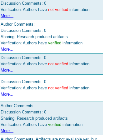
Discussion Comments:
0
Verification: Authors have
not verified
information
More...
Author Comments:
Discussion Comments:
0
Sharing: Research produced artifacts
Verification: Authors have
verified
information
More...
Discussion Comments:
0
Verification: Authors have
not verified
information
More...
Discussion Comments:
0
Verification: Authors have
not verified
information
More...
Author Comments:
Discussion Comments:
0
Sharing: Research produced artifacts
Verification: Authors have
verified
information
More...
Author Comments: Artifacts are not available yet, but might be available in the future. Please contact the authors directly for more information.