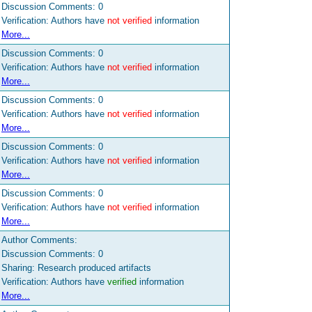
Discussion Comments:
0
Verification: Authors have
not verified
information
More...
Discussion Comments:
0
Verification: Authors have
not verified
information
More...
Discussion Comments:
0
Verification: Authors have
not verified
information
More...
Discussion Comments:
0
Verification: Authors have
not verified
information
More...
Discussion Comments:
0
Verification: Authors have
not verified
information
More...
Author Comments:
Discussion Comments:
0
Sharing: Research produced artifacts
Verification: Authors have
verified
information
More...