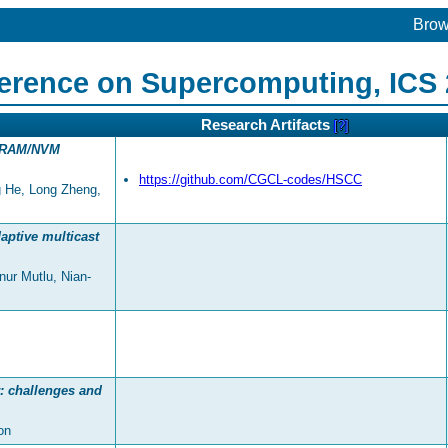
Bro
ference on Supercomputing, ICS
Research Artifacts
[?]
 DRAM/NVM
https://github.com/CGCL-codes/HSCC
ng He, Long Zheng,
aptive multicast
ur Mutlu, Nian-
: challenges and
on