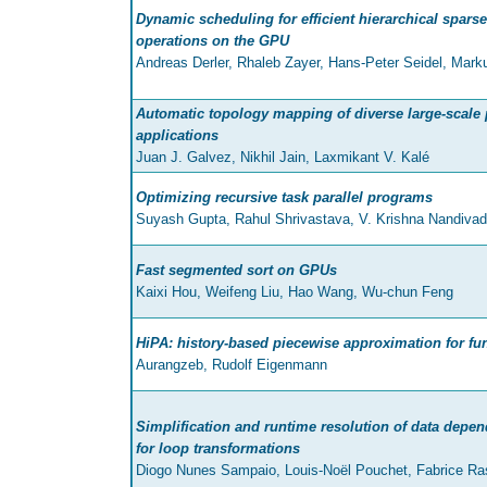
Dynamic scheduling for efficient hierarchical sparse
operations on the GPU
Andreas Derler, Rhaleb Zayer, Hans-Peter Seidel, Mark
Automatic topology mapping of diverse large-scale p
applications
Juan J. Galvez, Nikhil Jain, Laxmikant V. Kalé
Optimizing recursive task parallel programs
Suyash Gupta, Rahul Shrivastava, V. Krishna Nandiva
Fast segmented sort on GPUs
Kaixi Hou, Weifeng Liu, Hao Wang, Wu-chun Feng
HiPA: history-based piecewise approximation for fu
Aurangzeb, Rudolf Eigenmann
Simplification and runtime resolution of data depe
for loop transformations
Diogo Nunes Sampaio, Louis-Noël Pouchet, Fabrice Ras