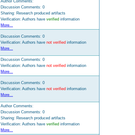
Author Comments:
Discussion Comments:
0
Sharing: Research produced artifacts
Verification: Authors have
verified
information
More...
Discussion Comments:
0
Verification: Authors have
not verified
information
More...
Discussion Comments:
0
Verification: Authors have
not verified
information
More...
Discussion Comments:
0
Verification: Authors have
not verified
information
More...
Author Comments:
Discussion Comments:
0
Sharing: Research produced artifacts
Verification: Authors have
verified
information
More...