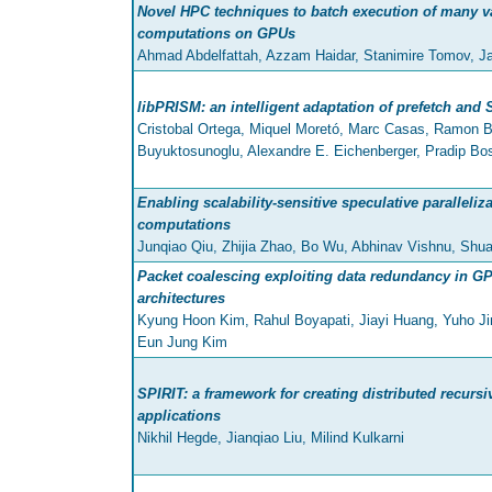
Novel HPC techniques to batch execution of many v
computations on GPUs
Ahmad Abdelfattah, Azzam Haidar, Stanimire Tomov, J
libPRISM: an intelligent adaptation of prefetch and 
Cristobal Ortega, Miquel Moretó, Marc Casas, Ramon Be
Buyuktosunoglu, Alexandre E. Eichenberger, Pradip Bo
Enabling scalability-sensitive speculative paralleliz
computations
Junqiao Qiu, Zhijia Zhao, Bo Wu, Abhinav Vishnu, Shu
Packet coalescing exploiting data redundancy in 
architectures
Kyung Hoon Kim, Rahul Boyapati, Jiayi Huang, Yuho J
Eun Jung Kim
SPIRIT: a framework for creating distributed recursi
applications
Nikhil Hegde, Jianqiao Liu, Milind Kulkarni