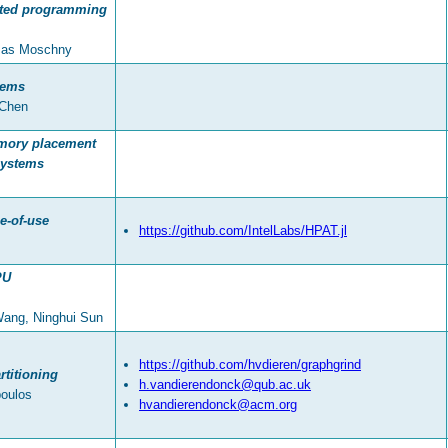
buted programming
omas Moschny
tems
 Chen
mory placement
systems
e-of-use
https://github.com/IntelLabs/HPAT.jl
PU
Wang, Ninghui Sun
https://github.com/hvdieren/graphgrind
titioning
h.vandierendonck@qub.ac.uk
poulos
hvandierendonck@acm.org