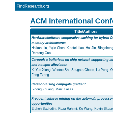
FindResearch.org
ACM International Con
Title/Authors
Hardware/software cooperative caching for hybrid
memory architectures
Haikun Liu, Yujie Chen, Xiaofei Liao, Hai Jin, Bingshe
Rentong Guo
Carpool: a bufferless on-chip network supporting ad
and hotspot alleviation
Xi-Yue Xiang, Wentao Shi, Saugata Ghose, Lu Peng, On
Feng Tzeng
Iteration-fusing conjugate gradient
Sicong Zhuang, Marc Casas
Frequent subtree mining on the automata processor
opportunities
Elaheh Sadredini, Reza Rahimi, Ke Wang, Kevin Skadr