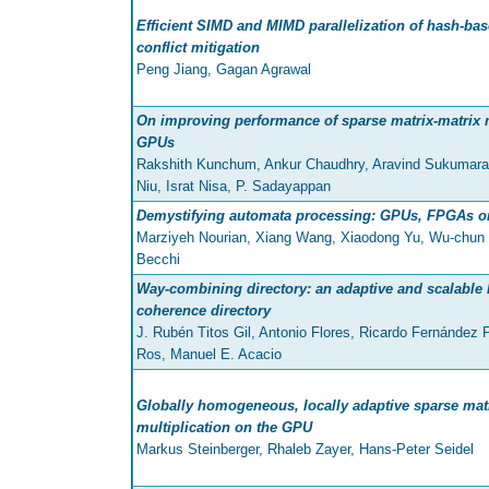
Efficient SIMD and MIMD parallelization of hash-ba
conflict mitigation
Peng Jiang, Gagan Agrawal
On improving performance of sparse matrix-matrix m
GPUs
Rakshith Kunchum, Ankur Chaudhry, Aravind Sukumar
Niu, Israt Nisa, P. Sadayappan
Demystifying automata processing: GPUs, FPGAs o
Marziyeh Nourian, Xiang Wang, Xiaodong Yu, Wu-chun 
Becchi
Way-combining directory: an adaptive and scalable 
coherence directory
J. Rubén Titos Gil, Antonio Flores, Ricardo Fernández 
Ros, Manuel E. Acacio
Globally homogeneous, locally adaptive sparse matr
multiplication on the GPU
Markus Steinberger, Rhaleb Zayer, Hans-Peter Seidel