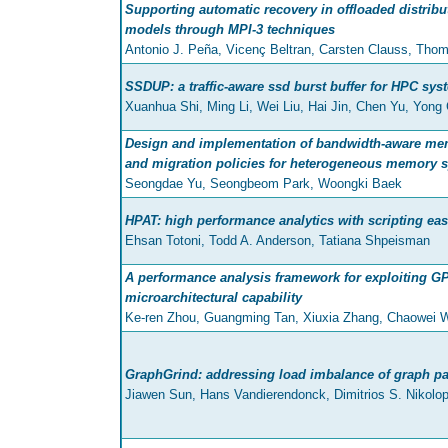
Supporting automatic recovery in offloaded distri
models through MPI-3 techniques
Antonio J. Peña, Vicenç Beltran, Carsten Clauss, Th
SSDUP: a traffic-aware ssd burst buffer for HPC sys
Xuanhua Shi, Ming Li, Wei Liu, Hai Jin, Chen Yu, Yong
Design and implementation of bandwidth-aware me
and migration policies for heterogeneous memory 
Seongdae Yu, Seongbeom Park, Woongki Baek
HPAT: high performance analytics with scripting eas
Ehsan Totoni, Todd A. Anderson, Tatiana Shpeisman
A performance analysis framework for exploiting G
microarchitectural capability
Ke-ren Zhou, Guangming Tan, Xiuxia Zhang, Chaowei 
GraphGrind: addressing load imbalance of graph par
Jiawen Sun, Hans Vandierendonck, Dimitrios S. Nikolo