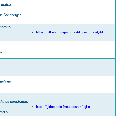
 matrix
us Steinberger
arallel
https://github.com/jovo/FastApproximateQAP
da
nctions
ndence constraints
https://gitlab.inria.fr/nunessam/pghc
tello