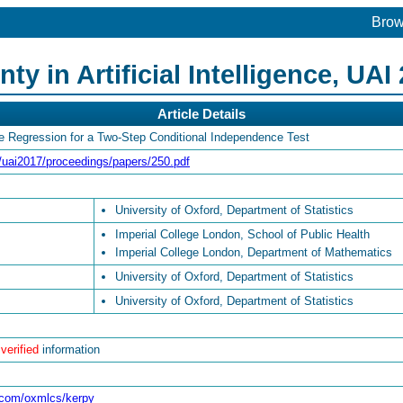
Bro
y in Artificial Intelligence, UAI
Article Details
re Regression for a Two-Step Conditional Independence Test
rg/uai2017/proceedings/papers/250.pdf
University of Oxford, Department of Statistics
Imperial College London, School of Public Health
Imperial College London, Department of Mathematics
University of Oxford, Department of Statistics
University of Oxford, Department of Statistics
 verified
information
b.com/oxmlcs/kerpy