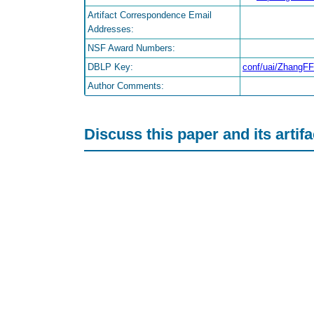
Artifact Correspondence Email
Addresses:
NSF Award Numbers:
DBLP Key:
conf/uai/ZhangF
Author Comments:
Discuss this paper and its artif