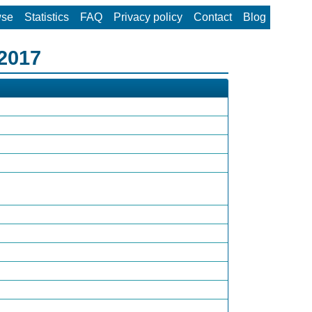
wse
Statistics
FAQ
Privacy policy
Contact
Blog
 2017