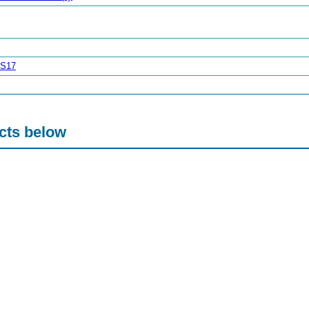
FS17
acts below