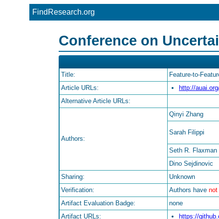
FindResearch.org
Conference on Uncertaint
Title:
Feature-to-Featu
Article URLs:
http://auai.o
Alternative Article URLs:
Qinyi Zhang
Sarah Filippi
Authors:
Seth R. Flaxman
Dino Sejdinovic
Sharing:
Unknown
Verification:
Authors have
not
Artifact Evaluation Badge:
none
Artifact URLs:
https://githu