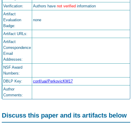
Verification:
Authors have
not verified
information
Artifact
Evaluation
none
Badge:
Artifact URLs:
Artifact
Correspondence
Email
Addresses:
NSF Award
Numbers:
DBLP Key:
conf/uai/PerkovicKM17
Author
Comments:
Discuss this paper and its artifacts below