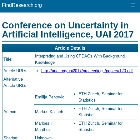
☰
FindResearch.org
Conference on Uncertainty in
Artificial Intelligence, UAI 2017
Article Details
Interpreting and Using CPDAGs With Background
Title:
Knowledge
Article URLs:
http://auai.org/uai2017/proceedings/papers/120.pdf
Alternative
Article URLs:
ETH Zürich, Seminar for
Emilija Perkovic
Statistics
ETH Zürich, Seminar for
Authors:
Markus Kalisch
Statistics
Marloes H.
ETH Zürich, Seminar for
Maathuis
Statistics
Sharing:
Unknown