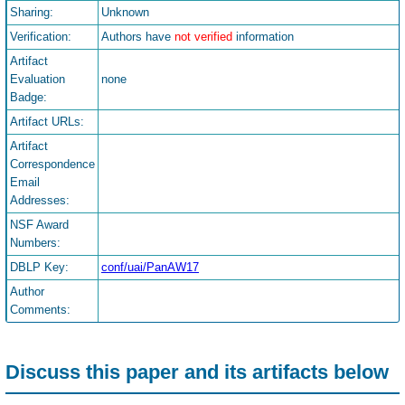
Sharing:
Unknown
Verification:
Authors have
not verified
information
Artifact
Evaluation
none
Badge:
Artifact URLs:
Artifact
Correspondence
Email
Addresses:
NSF Award
Numbers:
DBLP Key:
conf/uai/PanAW17
Author
Comments:
Discuss this paper and its artifacts below