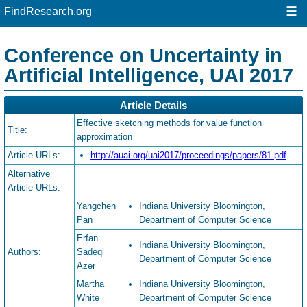
☰
FindResearch.org
Conference on Uncertainty in
Artificial Intelligence, UAI 2017
Article Details
Effective sketching methods for value function
Title:
approximation
Article URLs:
http://auai.org/uai2017/proceedings/papers/81.pdf
Alternative
Article URLs:
Yangchen
Indiana University Bloomington,
Pan
Department of Computer Science
Erfan
Indiana University Bloomington,
Authors:
Sadeqi
Department of Computer Science
Azer
Martha
Indiana University Bloomington,
White
Department of Computer Science