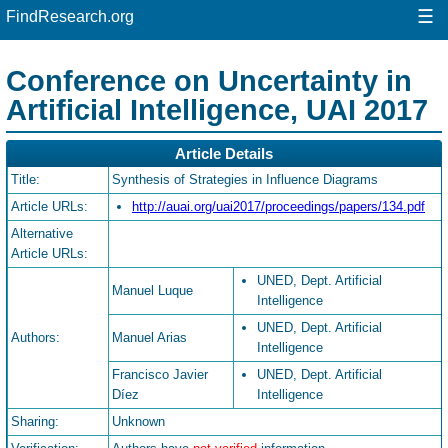
☰
FindResearch.org
Conference on Uncertainty in
Artificial Intelligence, UAI 2017
Article Details
Title:
Synthesis of Strategies in Influence Diagrams
Article URLs:
http://auai.org/uai2017/proceedings/papers/134.pdf
Alternative
Article URLs:
UNED, Dept. Artificial
Manuel Luque
Intelligence
UNED, Dept. Artificial
Authors:
Manuel Arias
Intelligence
Francisco Javier
UNED, Dept. Artificial
Díez
Intelligence
Sharing:
Unknown