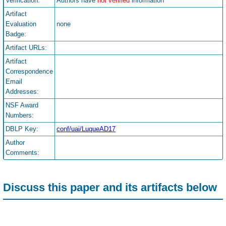
Verification:
Authors have
not verified
information
Artifact
Evaluation
none
Badge:
Artifact URLs:
Artifact
Correspondence
Email
Addresses:
NSF Award
Numbers:
DBLP Key:
conf/uai/LuqueAD17
Author
Comments:
Discuss this paper and its artifacts below