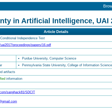
Bro
y in Artificial Intelligence, UAI
Article Details
 Conditional Independence Test
g/uai2017/proceedings/papers/16.pdf
Purdue University, Computer Science
ar
Pennsylvania State University, College of Information Scienc
d artifacts
fied
information
ub.com/sanghack81/SDCIT
@gmail.com