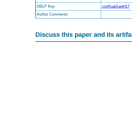
DBLP Key:
conf/uai/LeeH17
Author Comments:
Discuss this paper and its artif