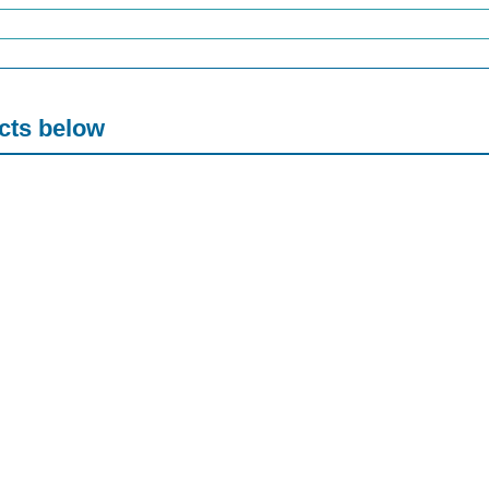
acts below