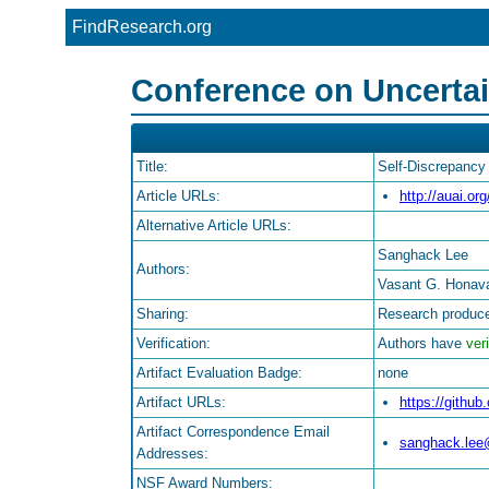
FindResearch.org
Conference on Uncertaint
Title:
Self-Discrepancy
Article URLs:
http://auai.or
Alternative Article URLs:
Sanghack Lee
Authors:
Vasant G. Honav
Sharing:
Research produce
Verification:
Authors have
veri
Artifact Evaluation Badge:
none
Artifact URLs:
https://gith
Artifact Correspondence Email
sanghack.lee
Addresses:
NSF Award Numbers: