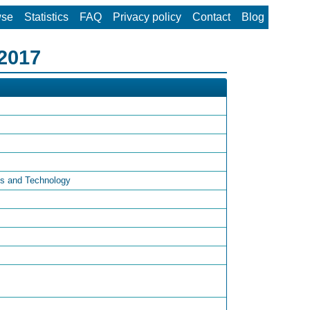
wse
Statistics
FAQ
Privacy policy
Contact
Blog
 2017
es and Technology