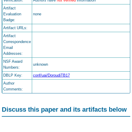
Verification:
Authors have
not verified
information
Artifact
Evaluation
none
Badge:
Artifact URLs:
Artifact
Correspondence
Email
Addresses:
NSF Award
unknown
Numbers:
DBLP Key:
conf/uai/DoroudiTB17
Author
Comments:
Discuss this paper and its artifacts below