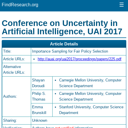
☰
FindResearch.org
Conference on Uncertainty in
Artificial Intelligence, UAI 2017
Article Details
Title:
Importance Sampling for Fair Policy Selection
Article URLs:
http://auai.org/uai2017/proceedings/papers/225.pdf
Alternative
Article URLs:
Shayan
Carnegie Mellon University, Computer
Doroudi
Science Department
Philip S.
Carnegie Mellon University, Computer
Authors:
Thomas
Science Department
Emma
Stanford University, Computer Science
Brunskill
Department
Sharing:
Unknown