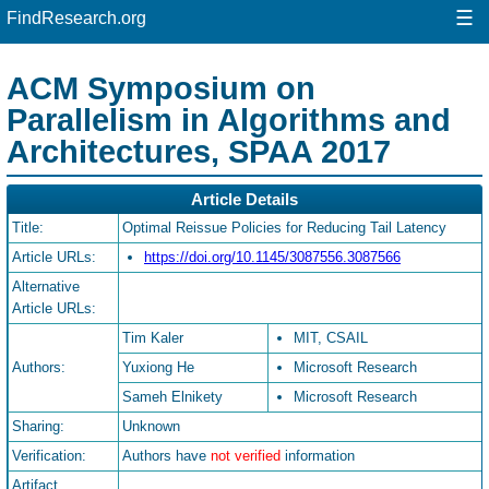
☰
FindResearch.org
ACM Symposium on
Parallelism in Algorithms and
Architectures, SPAA 2017
Article Details
Title:
Optimal Reissue Policies for Reducing Tail Latency
Article URLs:
https://doi.org/10.1145/3087556.3087566
Alternative
Article URLs:
Tim Kaler
MIT, CSAIL
Authors:
Yuxiong He
Microsoft Research
Sameh Elnikety
Microsoft Research
Sharing:
Unknown
Verification:
Authors have
not verified
information
Artifact