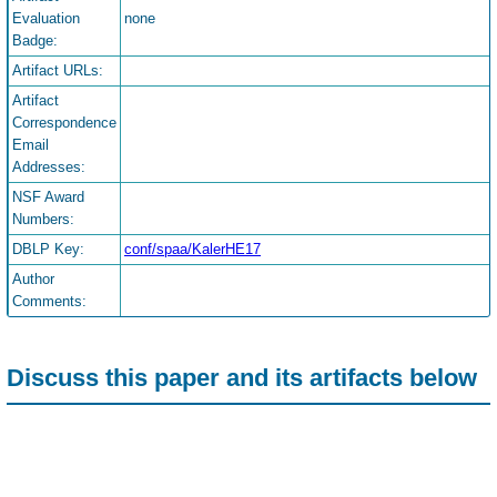
Evaluation
none
Badge:
Artifact URLs:
Artifact
Correspondence
Email
Addresses:
NSF Award
Numbers:
DBLP Key:
conf/spaa/KalerHE17
Author
Comments:
Discuss this paper and its artifacts below