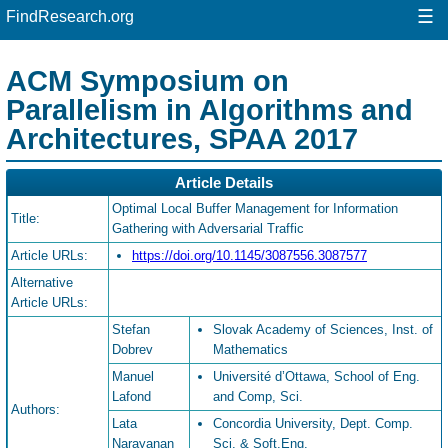
☰
FindResearch.org
ACM Symposium on
Parallelism in Algorithms and
Architectures, SPAA 2017
Article Details
Optimal Local Buffer Management for Information
Title:
Gathering with Adversarial Traffic
Article URLs:
https://doi.org/10.1145/3087556.3087577
Alternative
Article URLs:
Stefan
Slovak Academy of Sciences, Inst. of
Dobrev
Mathematics
Manuel
Université d’Ottawa, School of Eng.
Lafond
and Comp, Sci.
Authors:
Lata
Concordia University, Dept. Comp.
Narayanan
Sci. & Soft.Eng.