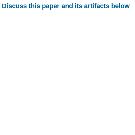
Discuss this paper and its artifacts below