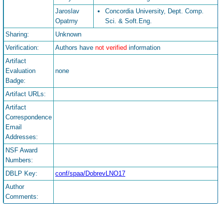
Jaroslav
Concordia University, Dept. Comp.
Opatrny
Sci. & Soft.Eng.
Sharing:
Unknown
Verification:
Authors have
not verified
information
Artifact
Evaluation
none
Badge:
Artifact URLs:
Artifact
Correspondence
Email
Addresses:
NSF Award
Numbers:
DBLP Key:
conf/spaa/DobrevLNO17
Author
Comments: