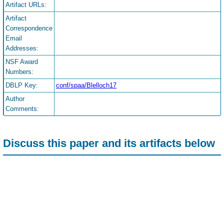
Artifact URLs:
Artifact
Correspondence
Email
Addresses:
NSF Award
Numbers:
DBLP Key:
conf/spaa/Blelloch17
Author
Comments:
Discuss this paper and its artifacts below