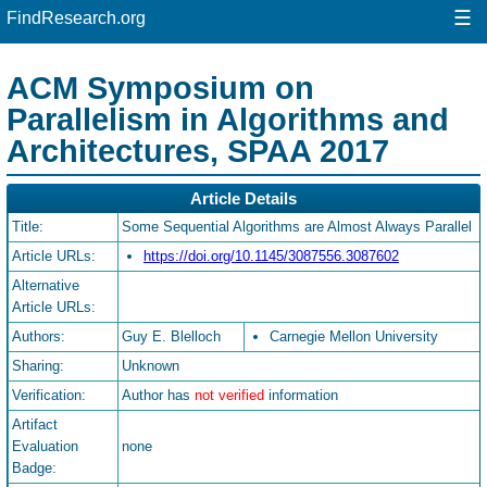
☰
FindResearch.org
ACM Symposium on
Parallelism in Algorithms and
Architectures, SPAA 2017
Article Details
Title:
Some Sequential Algorithms are Almost Always Parallel
Article URLs:
https://doi.org/10.1145/3087556.3087602
Alternative
Article URLs:
Authors:
Guy E. Blelloch
Carnegie Mellon University
Sharing:
Unknown
Verification:
Author has
not verified
information
Artifact
Evaluation
none
Badge: