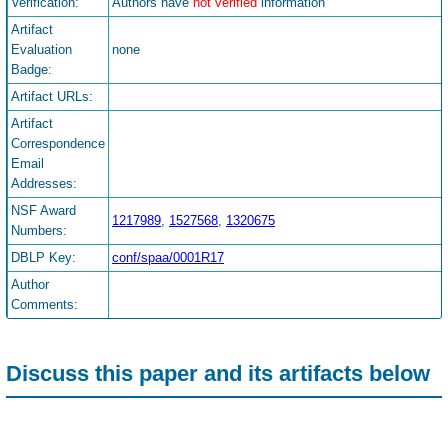
Verification:
Authors have
not verified
information
Artifact
Evaluation
none
Badge:
Artifact URLs:
Artifact
Correspondence
Email
Addresses:
NSF Award
1217989
,
1527568
,
1320675
Numbers:
DBLP Key:
conf/spaa/0001R17
Author
Comments:
Discuss this paper and its artifacts below