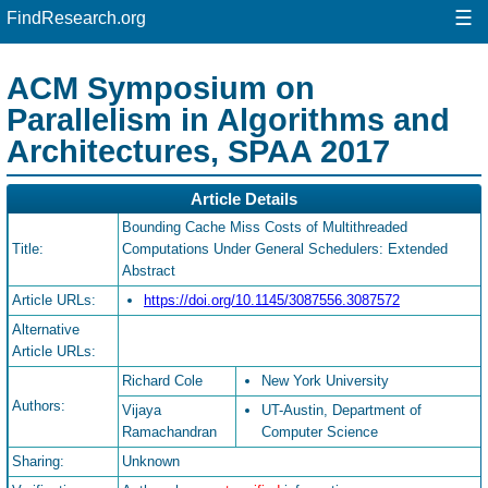
☰
FindResearch.org
ACM Symposium on
Parallelism in Algorithms and
Architectures, SPAA 2017
Article Details
Bounding Cache Miss Costs of Multithreaded
Title:
Computations Under General Schedulers: Extended
Abstract
Article URLs:
https://doi.org/10.1145/3087556.3087572
Alternative
Article URLs:
Richard Cole
New York University
Authors:
Vijaya
UT-Austin, Department of
Ramachandran
Computer Science
Sharing:
Unknown