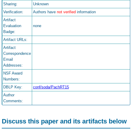
Sharing:
Unknown
Verification:
Authors have
not verified
information
Artifact
Evaluation
none
Badge:
Artifact URLs:
Artifact
Correspondence
Email
Addresses:
NSF Award
Numbers:
DBLP Key:
conf/soda/PachRT15
Author
Comments:
Discuss this paper and its artifacts below