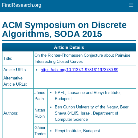
☰
FindResearch.org
ACM Symposium on Discrete
Algorithms, SODA 2015
Article Details
On the Richter-Thomassen Conjecture about Pairwise
Title:
Intersecting Closed Curves
Article URLs:
https://doi.org/10.1137/1.9781611973730.99
Alternative
Article URLs:
János
EPFL, Lausanne and Renyi Institute,
Pach
Budapest
Ben Gurion University of the Negev, Beer
Natan
Authors:
Sheva 84105, Israel, Department of
Rubin
Computer Science
Gábor
Renyi Institute, Budapest
Tardos