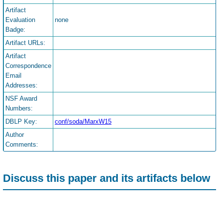
Artifact
Evaluation
none
Badge:
Artifact URLs:
Artifact
Correspondence
Email
Addresses:
NSF Award
Numbers:
DBLP Key:
conf/soda/MarxW15
Author
Comments:
Discuss this paper and its artifacts below