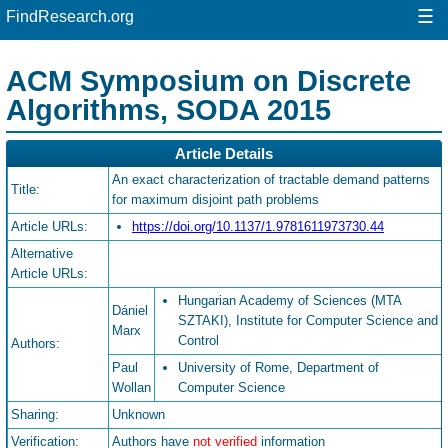
☰
FindResearch.org
ACM Symposium on Discrete
Algorithms, SODA 2015
Article Details
An exact characterization of tractable demand patterns
Title:
for maximum disjoint path problems
Article URLs:
https://doi.org/10.1137/1.9781611973730.44
Alternative
Article URLs:
Hungarian Academy of Sciences (MTA
Dániel
SZTAKI), Institute for Computer Science and
Marx
Control
Authors:
Paul
University of Rome, Department of
Wollan
Computer Science
Sharing:
Unknown
Verification:
Authors have
not verified
information