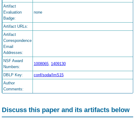
Artifact
Evaluation
none
Badge:
Artifact URLs:
Artifact
Correspondence
Email
Addresses:
NSF Award
1008065
,
1409130
Numbers:
DBLP Key:
conf/soda/ImS15
Author
Comments:
Discuss this paper and its artifacts below