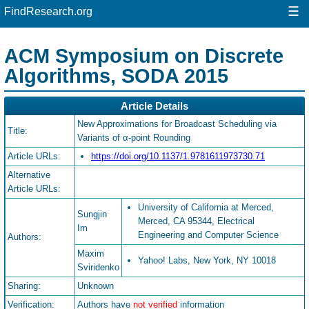
☰
FindResearch.org
ACM Symposium on Discrete
Algorithms, SODA 2015
Article Details
New Approximations for Broadcast Scheduling via
Title:
Variants of α-point Rounding
Article URLs:
https://doi.org/10.1137/1.9781611973730.71
Alternative
Article URLs:
University of California at Merced,
Sungjin
Merced, CA 95344, Electrical
Im
Engineering and Computer Science
Authors:
Maxim
Yahoo! Labs, New York, NY 10018
Sviridenko
Sharing:
Unknown
Verification:
Authors have
not verified
information