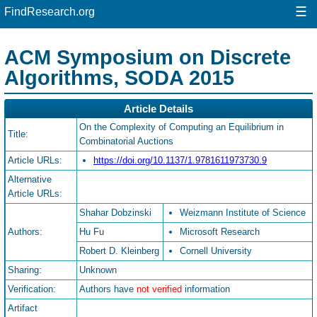
☰
FindResearch.org
ACM Symposium on Discrete
Algorithms, SODA 2015
Article Details
On the Complexity of Computing an Equilibrium in
Title:
Combinatorial Auctions
Article URLs:
https://doi.org/10.1137/1.9781611973730.9
Alternative
Article URLs:
Shahar Dobzinski
Weizmann Institute of Science
Authors:
Hu Fu
Microsoft Research
Robert D. Kleinberg
Cornell University
Sharing:
Unknown
Verification:
Authors have
not verified
information
Artifact