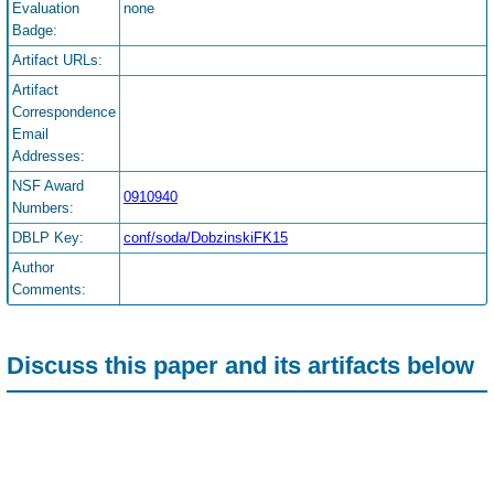
Evaluation
none
Badge:
Artifact URLs:
Artifact
Correspondence
Email
Addresses:
NSF Award
0910940
Numbers:
DBLP Key:
conf/soda/DobzinskiFK15
Author
Comments:
Discuss this paper and its artifacts below