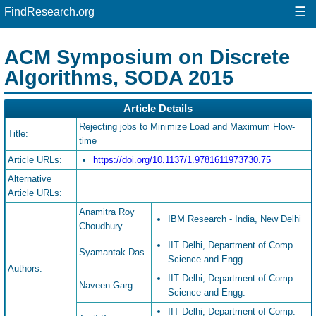
☰
FindResearch.org
ACM Symposium on Discrete
Algorithms, SODA 2015
Article Details
Rejecting jobs to Minimize Load and Maximum Flow-
Title:
time
Article URLs:
https://doi.org/10.1137/1.9781611973730.75
Alternative
Article URLs:
Anamitra Roy
IBM Research - India, New Delhi
Choudhury
IIT Delhi, Department of Comp.
Syamantak Das
Science and Engg.
Authors:
IIT Delhi, Department of Comp.
Naveen Garg
Science and Engg.
IIT Delhi, Department of Comp.