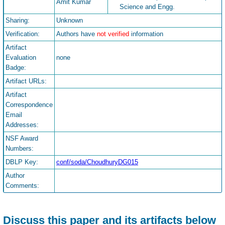
Amit Kumar
Science and Engg.
Sharing:
Unknown
Verification:
Authors have
not verified
information
Artifact
Evaluation
none
Badge:
Artifact URLs:
Artifact
Correspondence
Email
Addresses:
NSF Award
Numbers:
DBLP Key:
conf/soda/ChoudhuryDG015
Author
Comments:
Discuss this paper and its artifacts below