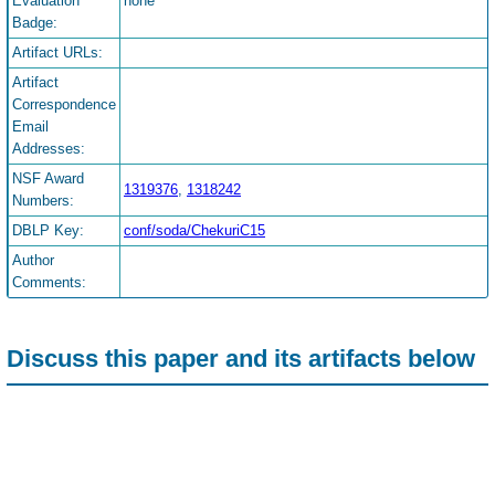
Evaluation
none
Badge:
Artifact URLs:
Artifact
Correspondence
Email
Addresses:
NSF Award
1319376
,
1318242
Numbers:
DBLP Key:
conf/soda/ChekuriC15
Author
Comments:
Discuss this paper and its artifacts below