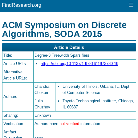
☰
FindResearch.org
ACM Symposium on Discrete
Algorithms, SODA 2015
Article Details
Title:
Degree-3 Treewidth Sparsifiers
Article URLs:
https://doi.org/10.1137/1.9781611973730.19
Alternative
Article URLs:
Chandra
University of Illinois, Urbana, IL, Dept.
Chekuri
of Computer Science
Authors:
Julia
Toyota Technological Institute, Chicago,
Chuzhoy
IL 60637
Sharing:
Unknown
Verification:
Authors have
not verified
information
Artifact