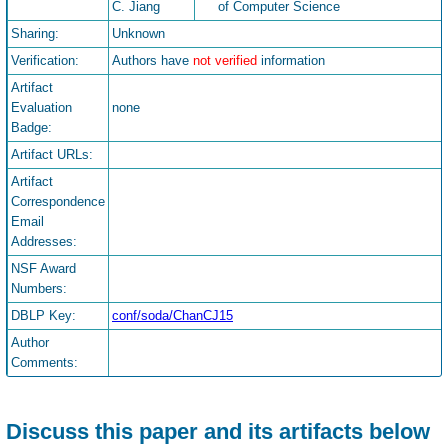
C. Jiang
of Computer Science
Sharing:
Unknown
Verification:
Authors have
not verified
information
Artifact
Evaluation
none
Badge:
Artifact URLs:
Artifact
Correspondence
Email
Addresses:
NSF Award
Numbers:
DBLP Key:
conf/soda/ChanCJ15
Author
Comments:
Discuss this paper and its artifacts below