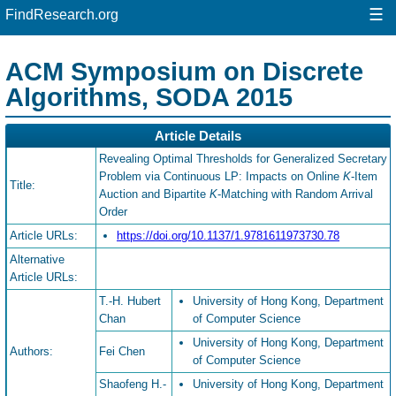
☰
FindResearch.org
ACM Symposium on Discrete
Algorithms, SODA 2015
Article Details
Revealing Optimal Thresholds for Generalized Secretary
Problem via Continuous LP: Impacts on Online
K
-Item
Title:
Auction and Bipartite
K
-Matching with Random Arrival
Order
Article URLs:
https://doi.org/10.1137/1.9781611973730.78
Alternative
Article URLs:
T.-H. Hubert
University of Hong Kong, Department
Chan
of Computer Science
University of Hong Kong, Department
Authors:
Fei Chen
of Computer Science
Shaofeng H.-
University of Hong Kong, Department