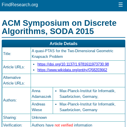
☰
FindResearch.org
ACM Symposium on Discrete
Algorithms, SODA 2015
Article Details
A quasi-PTAS for the Two-Dimensional Geometric
Title:
Knapsack Problem
https://doi.org/10.1137/1.9781611973730.98
Article URLs:
https://www.wikidata.org/entity/Q58203662
Alternative
Article URLs:
Anna
Max-Planck-Institut für Informatik,
Adamaszek
Saarbrücken, Germany,
Authors:
Andreas
Max-Planck-Institut für Informatik,
Wiese
Saarbrücken, Germany
Sharing:
Unknown
Verification:
Authors have
not verified
information