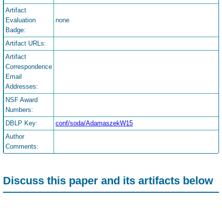
Artifact
Evaluation
none
Badge:
Artifact URLs:
Artifact
Correspondence
Email
Addresses:
NSF Award
Numbers:
DBLP Key:
conf/soda/AdamaszekW15
Author
Comments:
Discuss this paper and its artifacts below