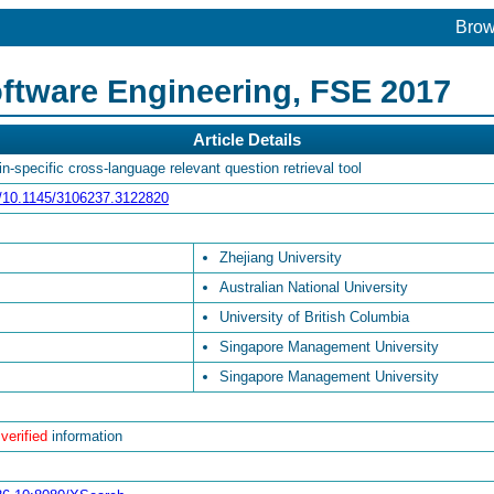
Bro
ftware Engineering, FSE 2017
Article Details
-specific cross-language relevant question retrieval tool
rg/10.1145/3106237.3122820
Zhejiang University
Australian National University
University of British Columbia
Singapore Management University
Singapore Management University
 verified
information