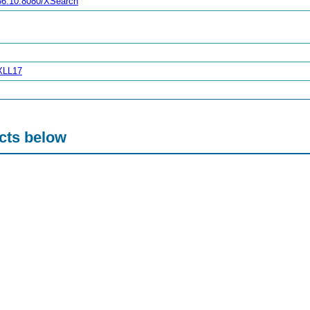
.36.10:8080/XSearch
XXLL17
acts below