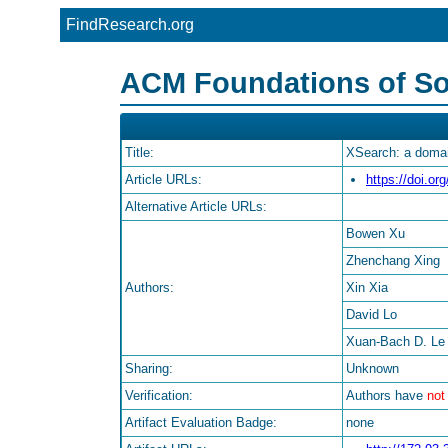
FindResearch.org
ACM Foundations of So
Title:
XSearch: a domain
Article URLs:
https://doi.o
Alternative Article URLs:
Bowen Xu
Zhenchang Xing
Authors:
Xin Xia
David Lo
Xuan-Bach D. Le
Sharing:
Unknown
Verification:
Authors have
not
Artifact Evaluation Badge:
none