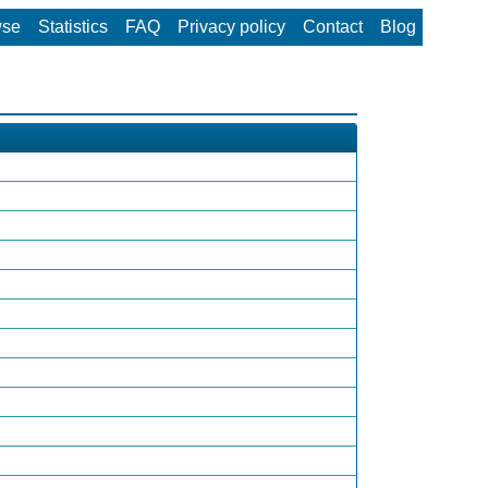
wse
Statistics
FAQ
Privacy policy
Contact
Blog