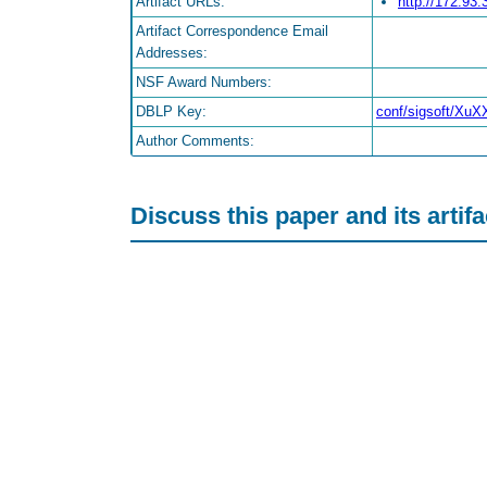
Artifact URLs:
http://172.93
Artifact Correspondence Email
Addresses:
NSF Award Numbers:
DBLP Key:
conf/sigsoft/Xu
Author Comments:
Discuss this paper and its artif