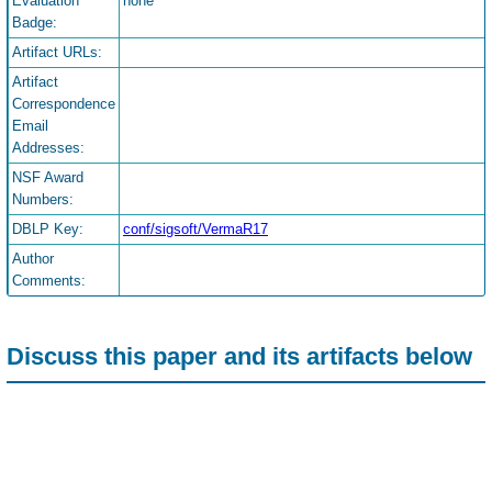
Evaluation
none
Badge:
Artifact URLs:
Artifact
Correspondence
Email
Addresses:
NSF Award
Numbers:
DBLP Key:
conf/sigsoft/VermaR17
Author
Comments:
Discuss this paper and its artifacts below