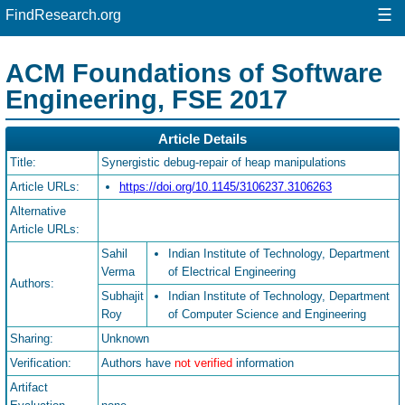
☰
FindResearch.org
ACM Foundations of Software
Engineering, FSE 2017
Article Details
Title:
Synergistic debug-repair of heap manipulations
Article URLs:
https://doi.org/10.1145/3106237.3106263
Alternative
Article URLs:
Sahil
Indian Institute of Technology, Department
Verma
of Electrical Engineering
Authors:
Subhajit
Indian Institute of Technology, Department
Roy
of Computer Science and Engineering
Sharing:
Unknown
Verification:
Authors have
not verified
information
Artifact