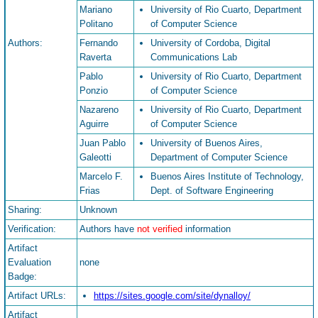
Mariano
University of Rio Cuarto, Department
Politano
of Computer Science
Authors:
Fernando
University of Cordoba, Digital
Raverta
Communications Lab
Pablo
University of Rio Cuarto, Department
Ponzio
of Computer Science
Nazareno
University of Rio Cuarto, Department
Aguirre
of Computer Science
Juan Pablo
University of Buenos Aires,
Galeotti
Department of Computer Science
Marcelo F.
Buenos Aires Institute of Technology,
Frias
Dept. of Software Engineering
Sharing:
Unknown
Verification:
Authors have
not verified
information
Artifact
Evaluation
none
Badge:
Artifact URLs:
https://sites.google.com/site/dynalloy/
Artifact