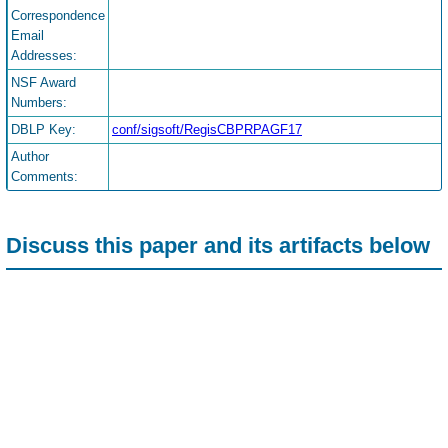
Correspondence
Email
Addresses:
NSF Award
Numbers:
DBLP Key:
conf/sigsoft/RegisCBPRPAGF17
Author
Comments:
Discuss this paper and its artifacts below