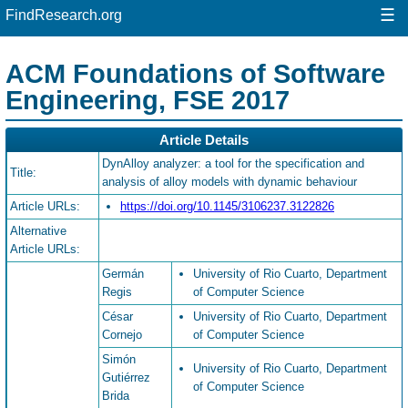
☰
FindResearch.org
ACM Foundations of Software
Engineering, FSE 2017
Article Details
DynAlloy analyzer: a tool for the specification and
Title:
analysis of alloy models with dynamic behaviour
Article URLs:
https://doi.org/10.1145/3106237.3122826
Alternative
Article URLs:
Germán
University of Rio Cuarto, Department
Regis
of Computer Science
César
University of Rio Cuarto, Department
Cornejo
of Computer Science
Simón
University of Rio Cuarto, Department
Gutiérrez
of Computer Science
Brida