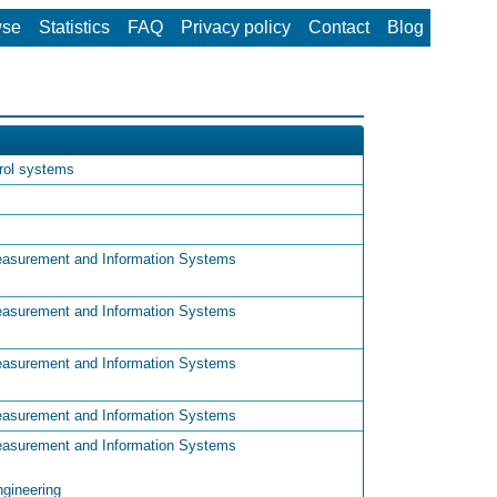
wse
Statistics
FAQ
Privacy policy
Contact
Blog
trol systems
easurement and Information Systems
easurement and Information Systems
easurement and Information Systems
easurement and Information Systems
easurement and Information Systems
ngineering