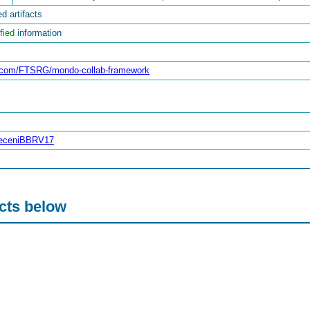
d artifacts
fied
information
ub.com/FTSRG/mondo-collab-framework
breceniBBRV17
acts below