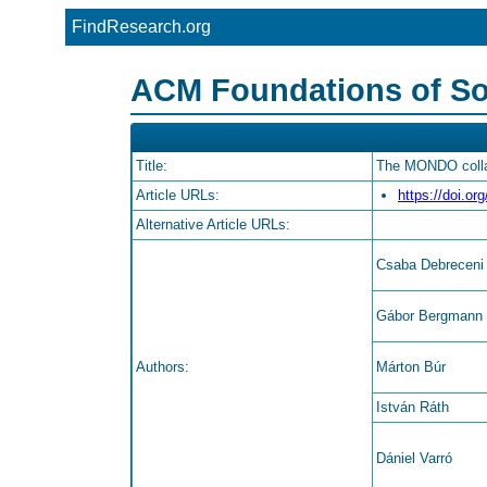
FindResearch.org
ACM Foundations of So
Title:
The MONDO collab
Article URLs:
https://doi.o
Alternative Article URLs:
Csaba Debreceni
Gábor Bergmann
Authors:
Márton Búr
István Ráth
Dániel Varró