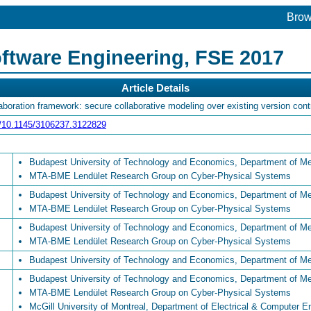
Bro
ftware Engineering, FSE 2017
Article Details
oration framework: secure collaborative modeling over existing version con
rg/10.1145/3106237.3122829
Budapest University of Technology and Economics, Department of M
MTA-BME Lendület Research Group on Cyber-Physical Systems
Budapest University of Technology and Economics, Department of M
MTA-BME Lendület Research Group on Cyber-Physical Systems
Budapest University of Technology and Economics, Department of M
MTA-BME Lendület Research Group on Cyber-Physical Systems
Budapest University of Technology and Economics, Department of M
Budapest University of Technology and Economics, Department of M
MTA-BME Lendület Research Group on Cyber-Physical Systems
McGill University of Montreal, Department of Electrical & Computer E