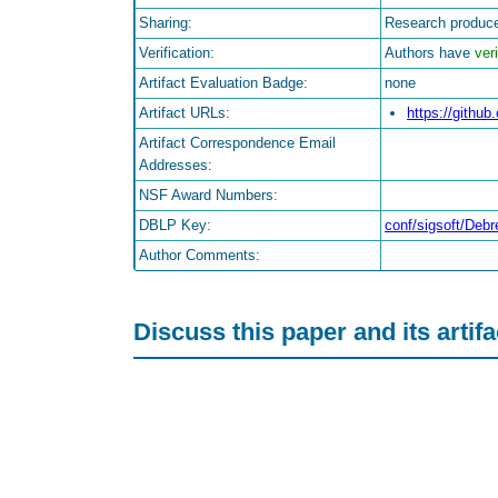
Sharing:
Research produce
Verification:
Authors have
veri
Artifact Evaluation Badge:
none
Artifact URLs:
https://gith
Artifact Correspondence Email
Addresses:
NSF Award Numbers:
DBLP Key:
conf/sigsoft/De
Author Comments:
Discuss this paper and its artif