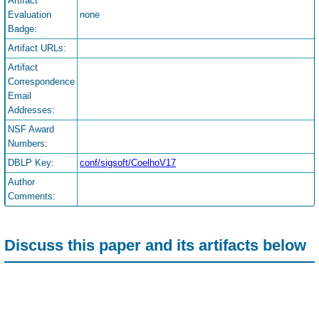
Artifact
Evaluation
none
Badge:
Artifact URLs:
Artifact
Correspondence
Email
Addresses:
NSF Award
Numbers:
DBLP Key:
conf/sigsoft/CoelhoV17
Author
Comments:
Discuss this paper and its artifacts below