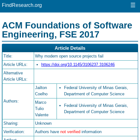
☰
FindResearch.org
ACM Foundations of Software
Engineering, FSE 2017
Article Details
Title:
Why modern open source projects fail
Article URLs:
https://doi.org/10.1145/3106237.3106246
Alternative
Article URLs:
Jailton
Federal University of Minas Gerais,
Coelho
Department of Computer Science
Authors:
Marco
Federal University of Minas Gerais,
Tulio
Department of Computer Science
Valente
Sharing:
Unknown
Verification:
Authors have
not verified
information