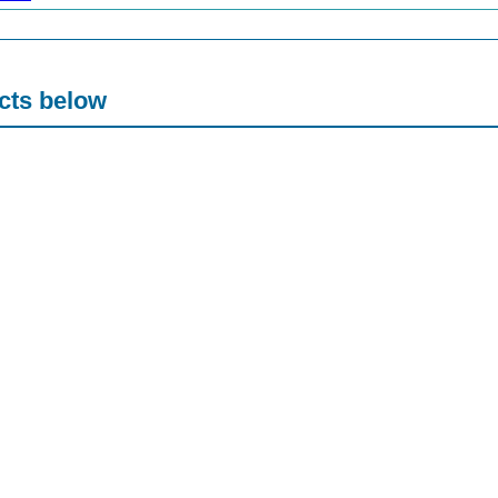
acts below