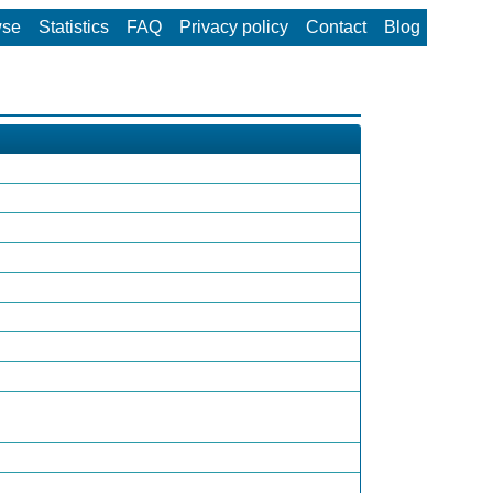
wse
Statistics
FAQ
Privacy policy
Contact
Blog