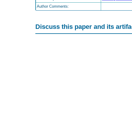
Author Comments:
Discuss this paper and its artif