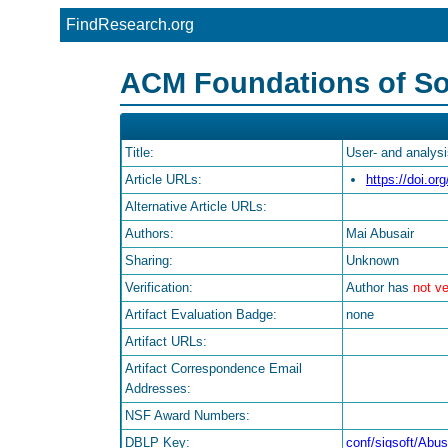
FindResearch.org
ACM Foundations of So
Title:
User- and analys
Article URLs:
https://doi.o
Alternative Article URLs:
Authors:
Mai Abusair
Sharing:
Unknown
Verification:
Author has
not ve
Artifact Evaluation Badge:
none
Artifact URLs:
Artifact Correspondence Email
Addresses:
NSF Award Numbers:
DBLP Key:
conf/sigsoft/Abus