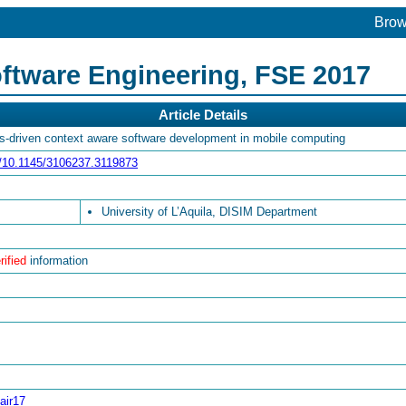
Bro
ftware Engineering, FSE 2017
Article Details
is-driven context aware software development in mobile computing
rg/10.1145/3106237.3119873
University of L’Aquila, DISIM Department
rified
information
air17