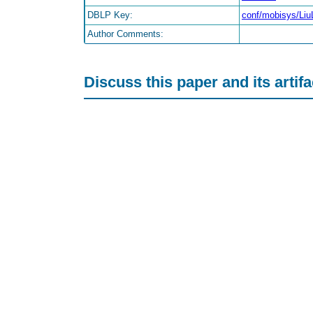
DBLP Key:
conf/mobisys/Liu
Author Comments:
Discuss this paper and its artif