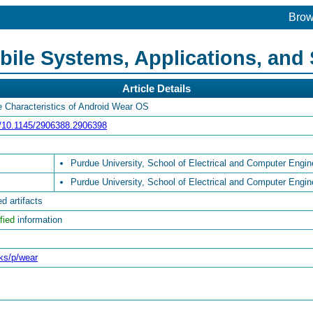
Bro
le Systems, Applications, and 
Article Details
e Characteristics of Android Wear OS
rg/10.1145/2906388.2906398
Purdue University, School of Electrical and Computer Engin
Purdue University, School of Electrical and Computer Engin
d artifacts
fied
information
cks/p/wear