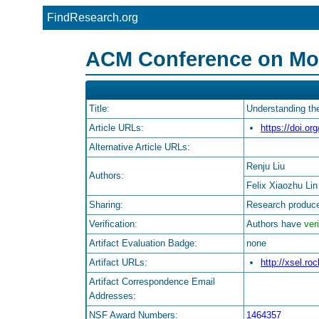
FindResearch.org
ACM Conference on Mobi
Title:
Understanding th
Article URLs:
https://doi.o
Alternative Article URLs:
Renju Liu
Authors:
Felix Xiaozhu Lin
Sharing:
Research produce
Verification:
Authors have
veri
Artifact Evaluation Badge:
none
Artifact URLs:
http://xsel.ro
Artifact Correspondence Email
Addresses:
NSF Award Numbers:
1464357