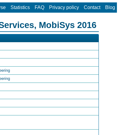
wse
Statistics
FAQ
Privacy policy
Contact
Blog
Services, MobiSys 2016
eering
eering