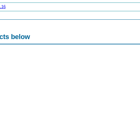
L16
acts below