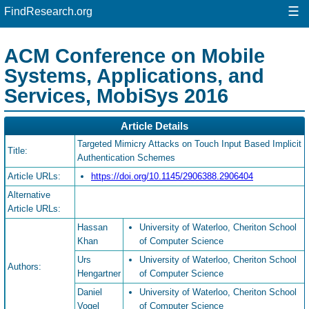
☰
FindResearch.org
ACM Conference on Mobile
Systems, Applications, and
Services, MobiSys 2016
Article Details
Targeted Mimicry Attacks on Touch Input Based Implicit
Title:
Authentication Schemes
Article URLs:
https://doi.org/10.1145/2906388.2906404
Alternative
Article URLs:
Hassan
University of Waterloo, Cheriton School
Khan
of Computer Science
Urs
University of Waterloo, Cheriton School
Authors:
Hengartner
of Computer Science
Daniel
University of Waterloo, Cheriton School
Vogel
of Computer Science