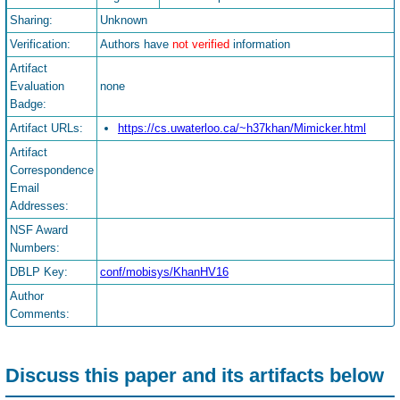
Sharing:
Unknown
Verification:
Authors have
not verified
information
Artifact
Evaluation
none
Badge:
Artifact URLs:
https://cs.uwaterloo.ca/~h37khan/Mimicker.html
Artifact
Correspondence
Email
Addresses:
NSF Award
Numbers:
DBLP Key:
conf/mobisys/KhanHV16
Author
Comments:
Discuss this paper and its artifacts below