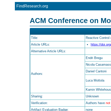
FindResearch.org
ACM Conference on Mobi
Title:
Reactive Control
Article URLs:
https://doi.o
Alternative Article URLs:
Endri Bregu
Nicola Casamas
Daniel Cantoni
Authors:
Luca Mottola
Kamin Whitehou
Sharing:
Unknown
Verification:
Authors have
not
Artifact Evaluation Badge:
none