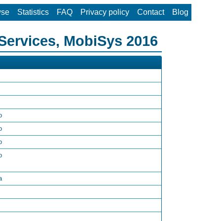
wse
Statistics
FAQ
Privacy policy
Contact
Blog
Services, MobiSys 2016
o
o
o
o
a