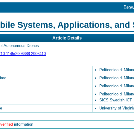
Bro
le Systems, Applications, and 
Article Details
 of Autonomous Drones
rg/10.1145/2906388.2906410
Politecnico di Milan
sima
Politecnico di Milan
Politecnico di Milan
Politecnico di Milan
SICS Swedish ICT
se
University of Virgini
 verified
information