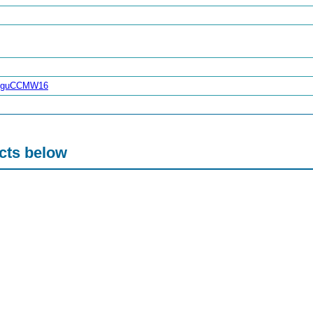
reguCCMW16
acts below