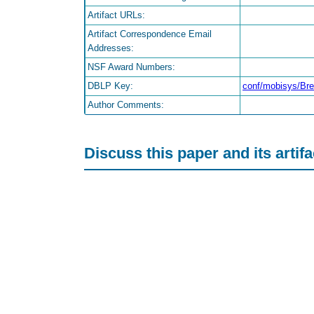
Artifact URLs:
Artifact Correspondence Email
Addresses:
NSF Award Numbers:
DBLP Key:
conf/mobisys/B
Author Comments:
Discuss this paper and its artif