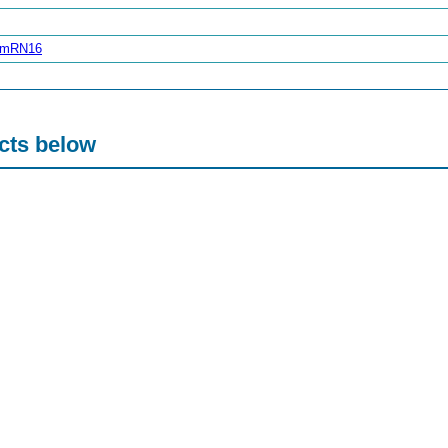
zimRN16
acts below