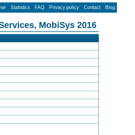
wse
Statistics
FAQ
Privacy policy
Contact
Blog
Services, MobiSys 2016