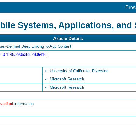
Bro
le Systems, Applications, and 
Article Details
User-Defined Deep Linking to App Content
rg/10.1145/2906388.2906416
University of California, Riverside
Microsoft Research
Microsoft Research
 verified
information