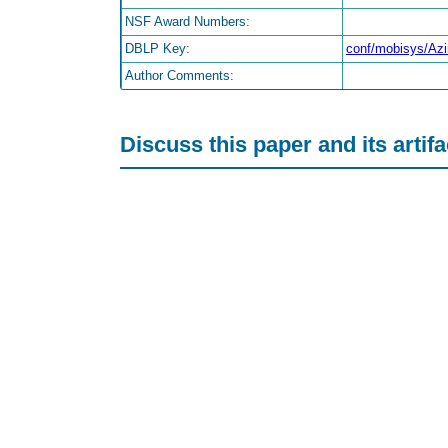
NSF Award Numbers:
DBLP Key:
conf/mobisys/A
Author Comments:
Discuss this paper and its artif