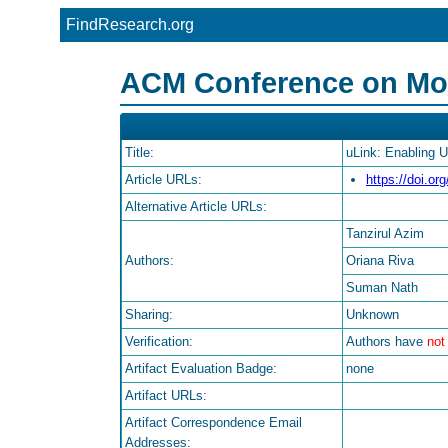
FindResearch.org
ACM Conference on Mobi
Title:
uLink: Enabling 
Article URLs:
https://doi.o
Alternative Article URLs:
Tanzirul Azim
Authors:
Oriana Riva
Suman Nath
Sharing:
Unknown
Verification:
Authors have
not
Artifact Evaluation Badge:
none
Artifact URLs:
Artifact Correspondence Email
Addresses: