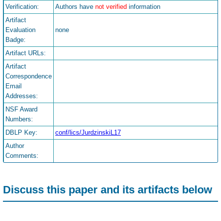
Verification:
Authors have
not verified
information
Artifact
Evaluation
none
Badge:
Artifact URLs:
Artifact
Correspondence
Email
Addresses:
NSF Award
Numbers:
DBLP Key:
conf/lics/JurdzinskiL17
Author
Comments:
Discuss this paper and its artifacts below