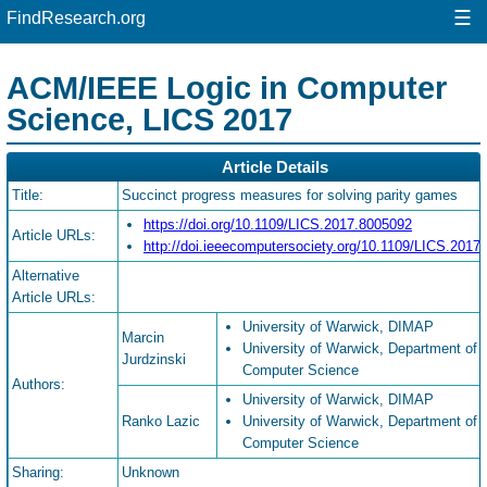
☰
FindResearch.org
ACM/IEEE Logic in Computer
Science, LICS 2017
Article Details
Title:
Succinct progress measures for solving parity games
https://doi.org/10.1109/LICS.2017.8005092
Article URLs:
http://doi.ieeecomputersociety.org/10.1109/LICS.2017
Alternative
Article URLs:
University of Warwick, DIMAP
Marcin
University of Warwick, Department of
Jurdzinski
Computer Science
Authors:
University of Warwick, DIMAP
Ranko Lazic
University of Warwick, Department of
Computer Science
Sharing:
Unknown