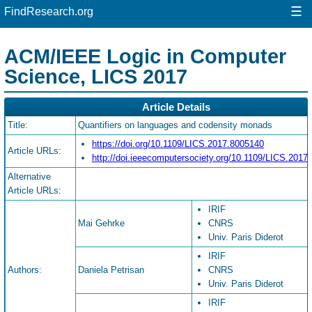
☰
FindResearch.org
ACM/IEEE Logic in Computer
Science, LICS 2017
Article Details
Title:
Quantifiers on languages and codensity monads
https://doi.org/10.1109/LICS.2017.8005140
Article URLs:
http://doi.ieeecomputersociety.org/10.1109/LICS.2017
Alternative
Article URLs:
IRIF
Mai Gehrke
CNRS
Univ. Paris Diderot
IRIF
Authors:
Daniela Petrisan
CNRS
Univ. Paris Diderot
IRIF