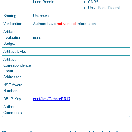
Luca Reggio
CNRS
Univ. Paris Diderot
Sharing:
Unknown
Verification:
Authors have
not verified
information
Artifact
Evaluation
none
Badge:
Artifact URLs:
Artifact
Correspondence
Email
Addresses:
NSF Award
Numbers:
DBLP Key:
conf/lics/GehrkePR17
Author
Comments: