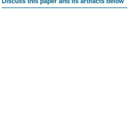
Discuss this paper and its artifacts below