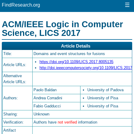
☰
FindResearch.org
ACM/IEEE Logic in Computer
Science, LICS 2017
Article Details
Title:
Domains and event structures for fusions
https://doi.org/10.1109/LICS.2017.8005135
Article URLs:
http://doi.ieeecomputersociety.org/10.1109/LICS.2017
Alternative
Article URLs:
Paolo Baldan
University of Padova
Authors:
Andrea Corradini
University of Pisa
Fabio Gadducci
University of Pisa
Sharing:
Unknown
Verification:
Authors have
not verified
information
Artifact