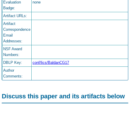
Evaluation
none
Badge:
Artifact URLs:
Artifact
Correspondence
Email
Addresses:
NSF Award
Numbers:
DBLP Key:
conf/lics/BaldanCG17
Author
Comments:
Discuss this paper and its artifacts below